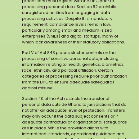
processors must register with the DPC prior to
processing personal data. Section 52 prohibits
unregistered entities from engaging in data
processing activities. Despite this mandatory
requirement, compliance levels remain low,
particularly among small and medium-sized
enterprises (SMEs) and digital startups, many of
which lack awareness of their statutory obligations.
Part V of Act 843 places stricter controls on the
processing of sensitive personal data, including
information relating to health, genetics, biometrics,
race, ethnicity, and political affiliation. Certain
categories of processing require prior authorization
from the DPC to ensure adequate safeguards
against misuse.
Section 40 of the Act restricts the transfer of
personal data outside Ghana to jurisdictions that do
not offer an adequate level of protection. Transfers
may only occur if the data subject consents or if
adequate contractual or organizational safeguards
are in place. While the provision aligns with
international standards, operational guidance and