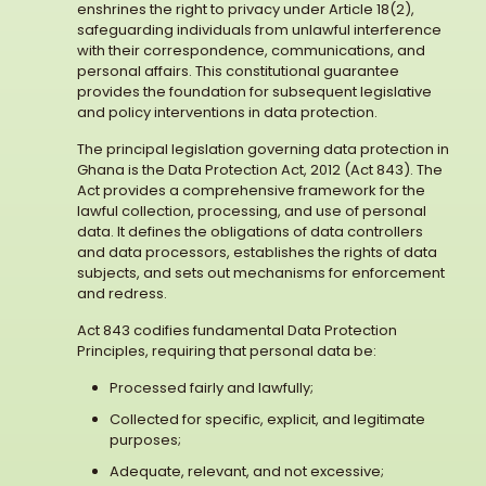
enshrines the right to privacy under Article 18(2),
safeguarding individuals from unlawful interference
with their correspondence, communications, and
personal affairs. This constitutional guarantee
provides the foundation for subsequent legislative
and policy interventions in data protection.
The principal legislation governing data protection in
Ghana is the Data Protection Act, 2012 (Act 843). The
Act provides a comprehensive framework for the
lawful collection, processing, and use of personal
data. It defines the obligations of data controllers
and data processors, establishes the rights of data
subjects, and sets out mechanisms for enforcement
and redress.
Act 843 codifies fundamental Data Protection
Principles, requiring that personal data be:
Processed fairly and lawfully;
Collected for specific, explicit, and legitimate
purposes;
Adequate, relevant, and not excessive;