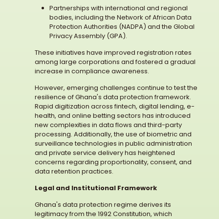
Partnerships with international and regional
bodies, including the Network of African Data
Protection Authorities (NADPA) and the Global
Privacy Assembly (GPA).
These initiatives have improved registration rates
among large corporations and fostered a gradual
increase in compliance awareness.
However, emerging challenges continue to test the
resilience of Ghana's data protection framework.
Rapid digitization across fintech, digital lending, e-
health, and online betting sectors has introduced
new complexities in data flows and third-party
processing. Additionally, the use of biometric and
surveillance technologies in public administration
and private service delivery has heightened
concerns regarding proportionality, consent, and
data retention practices.
Legal and Institutional Framework
Ghana's data protection regime derives its
legitimacy from the 1992 Constitution, which