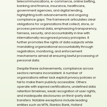
telecommunications, e-commerce, online betting,
banking and finance, insurance, healthcare,
government agencies, and digital lending,
highlighting both advancements and ongoing
compliance gaps. The framework articulates clear
obligations for organizations that collect, store, or
process personal data, emphasizing transparency,
fairness, security, and accountability in line with
internationally recognized privacy principles. It
further promotes the rights of data subjects while
mandating organizational accountability through
registration, monitoring, and enforcement
mechanisms aimed at ensuring lawful processing of
personal data.
Despite these achievements, compliance across
sectors remains inconsistent. A number of
organizations either lack explicit privacy policies or
fail to make them publicly accessible. Others
operate with expired certifications, undefined data
retention timelines, weak recognition of user rights,
and inadequate disclosures on third-party data
transfers. Notable exceptions include leading
entities such as MTN, Stanbic Bank, Hollard