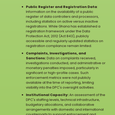
Public Register and Registration Data
:
Information on the availability of a public
register of data controllers and processors,
including statistics on active versus inactive
registrations. While Ghana has established a
registration framework under the Data
Protection Act, 2012 (Act 843), publicly
accessible and regularly updated statistics on
registration compliance remain limited.
Complaints, Investigations, and
Sanctions:
Data on complaints received,
investigations conducted, and administrative or
monetary penalties imposed, particularly in
significant or high-profile cases. Such
enforcement metrics were not publicly
available at the time of reporting, limiting
visibility into the DPC's oversight activities.
Institutional Capacity:
An assessment of the
DPC's staffing levels, technical infrastructure,
budgetary allocations, and collaborative
arrangements with domestic and international
counterparts to support enforcement and