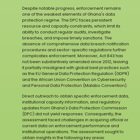
Despite notable progress, enforcement remains
one of the weakest elements of Ghana's data
protection regime. The DPC faces persistent
resource and capacity constraints, which limit its
ability to conduct regular audits, investigate
breaches, and impose timely sanctions. The
absence of comprehensive data breach notification
procedures and sector-specific regulations further
complicates enforcement. Moreover, Act 843 has
not been substantively amended since 2012, leaving
it partially misaligned with global best practices such
as the EU General Data Protection Regulation (GDPR)
and the African Union Convention on Cybersecurity
and Personal Data Protection (Malabo Convention).
Direct outreach to obtain specific enforcement data,
institutional capacity information, and regulatory
updates from Ghana's Data Protection Commission
(DPC) did not yield responses. Consequently, the
assessment faced challenges in acquiring official or
current data on enforcement performance and
institutional operations. The assessment sought to
obtain insights in the following key areas: