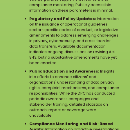
compliance monitoring. Publicly accessible
information on these parameters is minimal.
Regulatory and Policy Updates:
Information
on the issuance of operational guidelines,
sector-specific codes of conduct, or legislative
amendments to address emerging challenges
in privacy, cybersecurity, and cross-border
data transfers. Available documentation
indicates ongoing discussions on revising Act
843, but no substantive amendments have yet
been enacted.
Public Education and Awareness:
Insights
into efforts to enhance citizens' and
organizations' understanding of data privacy
rights, complaint mechanisms, and compliance
responsibilities. While the DPC has conducted
periodic awareness campaigns and
stakeholder training, detailed statistics on
outreach impact or coverage were
unavailable.
Compliance Monitoring and Risk-Based
Audits:
Information on proactive investigations,