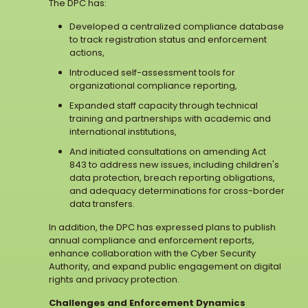
The DPC has:
Developed a centralized compliance database
to track registration status and enforcement
actions,
Introduced self-assessment tools for
organizational compliance reporting,
Expanded staff capacity through technical
training and partnerships with academic and
international institutions,
And initiated consultations on amending Act
843 to address new issues, including children's
data protection, breach reporting obligations,
and adequacy determinations for cross-border
data transfers.
In addition, the DPC has expressed plans to publish
annual compliance and enforcement reports,
enhance collaboration with the Cyber Security
Authority, and expand public engagement on digital
rights and privacy protection.
Challenges and Enforcement Dynamics