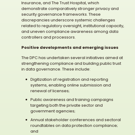
Insurance, and The Trust Hospital, which
demonstrate comparatively stronger privacy and
security governance frameworks. These
discrepancies underscore systemic challenges
related to regulatory oversight, institutional capacity,
and uneven compliance awareness among data
controllers and processors.
Positive developments and emerging issues
The DPC has undertaken several initiatives aimed at
strengthening compliance and building public trust
in data governance. These include:
Digitization of registration and reporting
systems, enabling online submission and
renewal of licenses;
Public awareness and training campaigns
targeting both the private sector and
government agencies;
Annual stakeholder conferences and sectoral
roundtables on data protection compliance;
and