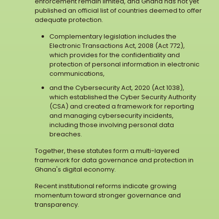
enforcement remain limited, and Ghana has not yet
published an official list of countries deemed to offer
adequate protection.
Complementary legislation includes the
Electronic Transactions Act, 2008 (Act 772),
which provides for the confidentiality and
protection of personal information in electronic
communications,
and the Cybersecurity Act, 2020 (Act 1038),
which established the Cyber Security Authority
(CSA) and created a framework for reporting
and managing cybersecurity incidents,
including those involving personal data
breaches.
Together, these statutes form a multi-layered
framework for data governance and protection in
Ghana's digital economy.
Recent institutional reforms indicate growing
momentum toward stronger governance and
transparency.