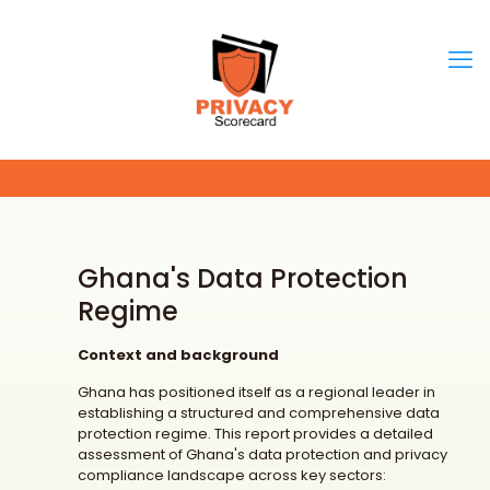
Ghana's Data Protection
Regime
Context and background
Ghana has positioned itself as a regional leader in
establishing a structured and comprehensive data
protection regime. This report provides a detailed
assessment of Ghana's data protection and privacy
compliance landscape across key sectors: