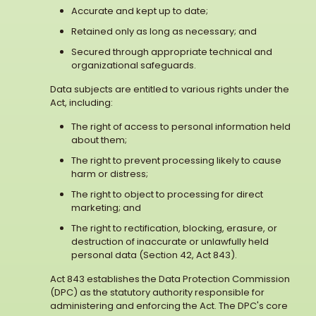
Accurate and kept up to date;
Retained only as long as necessary; and
Secured through appropriate technical and
organizational safeguards.
Data subjects are entitled to various rights under the
Act, including:
The right of access to personal information held
about them;
The right to prevent processing likely to cause
harm or distress;
The right to object to processing for direct
marketing; and
The right to rectification, blocking, erasure, or
destruction of inaccurate or unlawfully held
personal data (Section 42, Act 843).
Act 843 establishes the Data Protection Commission
(DPC) as the statutory authority responsible for
administering and enforcing the Act. The DPC's core