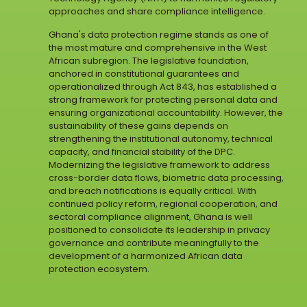
approaches and share compliance intelligence.
Ghana's data protection regime stands as one of
the most mature and comprehensive in the West
African subregion. The legislative foundation,
anchored in constitutional guarantees and
operationalized through Act 843, has established a
strong framework for protecting personal data and
ensuring organizational accountability. However, the
sustainability of these gains depends on
strengthening the institutional autonomy, technical
capacity, and financial stability of the DPC.
Modernizing the legislative framework to address
cross-border data flows, biometric data processing,
and breach notifications is equally critical. With
continued policy reform, regional cooperation, and
sectoral compliance alignment, Ghana is well
positioned to consolidate its leadership in privacy
governance and contribute meaningfully to the
development of a harmonized African data
protection ecosystem.