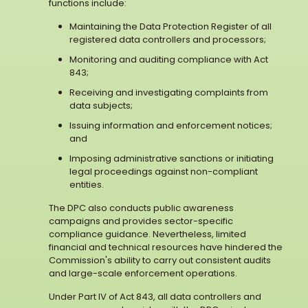
functions include:
Maintaining the Data Protection Register of all
registered data controllers and processors;
Monitoring and auditing compliance with Act
843;
Receiving and investigating complaints from
data subjects;
Issuing information and enforcement notices;
and
Imposing administrative sanctions or initiating
legal proceedings against non-compliant
entities.
The DPC also conducts public awareness
campaigns and provides sector-specific
compliance guidance. Nevertheless, limited
financial and technical resources have hindered the
Commission's ability to carry out consistent audits
and large-scale enforcement operations.
Under Part IV of Act 843, all data controllers and