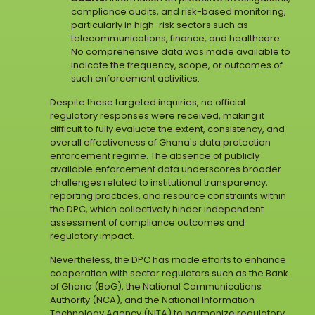
compliance audits, and risk-based monitoring,
particularly in high-risk sectors such as
telecommunications, finance, and healthcare.
No comprehensive data was made available to
indicate the frequency, scope, or outcomes of
such enforcement activities.
Despite these targeted inquiries, no official
regulatory responses were received, making it
difficult to fully evaluate the extent, consistency, and
overall effectiveness of Ghana's data protection
enforcement regime. The absence of publicly
available enforcement data underscores broader
challenges related to institutional transparency,
reporting practices, and resource constraints within
the DPC, which collectively hinder independent
assessment of compliance outcomes and
regulatory impact.
Nevertheless, the DPC has made efforts to enhance
cooperation with sector regulators such as the Bank
of Ghana (BoG), the National Communications
Authority (NCA), and the National Information
Technology Agency (NITA) to harmonize regulatory