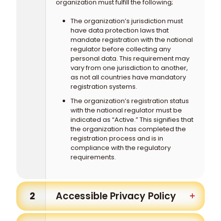
organization must fulfill the following;
The organization’s jurisdiction must
have data protection laws that
mandate registration with the national
regulator before collecting any
personal data. This requirement may
vary from one jurisdiction to another,
as not all countries have mandatory
registration systems.
The organization’s registration status
with the national regulator must be
indicated as “Active.” This signifies that
the organization has completed the
registration process and is in
compliance with the regulatory
requirements.
2
Accessible Privacy Policy