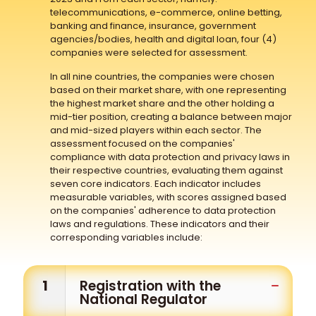
telecommunications, e-commerce, online betting,
banking and finance, insurance, government
agencies/bodies, health and digital loan, four (4)
companies were selected for assessment.
In all nine countries, the companies were chosen
based on their market share, with one representing
the highest market share and the other holding a
mid-tier position, creating a balance between major
and mid-sized players within each sector. The
assessment focused on the companies'
compliance with data protection and privacy laws in
their respective countries, evaluating them against
seven core indicators. Each indicator includes
measurable variables, with scores assigned based
on the companies' adherence to data protection
laws and regulations. These indicators and their
corresponding variables include:
1
Registration with the
National Regulator