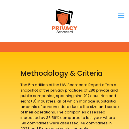
Methodology & Criteria
The 5th edition of the UW Scorecard Report offers a
snapshot of the privacy practices of 286 private and
public companies, spanning nine (9) countries and
eight (8) industries, all of which manage substantial
amounts of personal data due to the size and scope
of their operations. The companies assessed
increased by 33.56% compared to last year where
190 companies were assessed, 48 companies in
2023 and From each sector, namely: