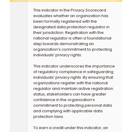
This indicator in the Privacy Scorecard
evaluates whether an organization has
been formally registered with the
designated data protection regulator in
their jurisdiction. Registration with the
national regulator is often a foundational
step towards demonstrating an
organization’s commitment to protecting
individuals’ privacy rights.
This indicator underscores the importance
of regulatory compliance in safeguarding
individuals’ privacy rights. By ensuring that
organizations register with the national
regulator and maintain active registration
status, stakeholders can have greater
confidence in the organization’s
commitment to protecting personal data
and complying with applicable data
protection laws.
To earn a credit under this indicator, an