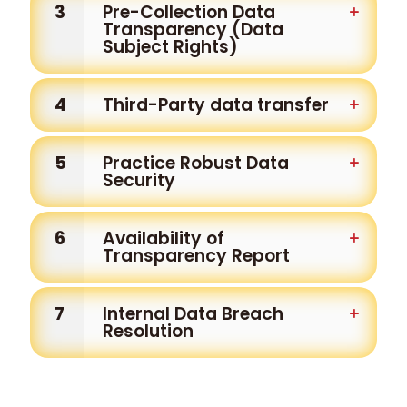
3
Pre-Collection Data
Transparency (Data
Subject Rights)
4
Third-Party data transfer
5
Practice Robust Data
Security
6
Availability of
Transparency Report
7
Internal Data Breach
Resolution