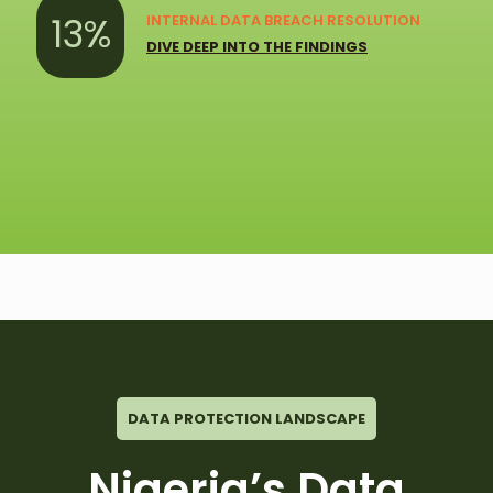
13%
INTERNAL DATA BREACH RESOLUTION
DIVE DEEP INTO THE FINDINGS
DATA PROTECTION LANDSCAPE
Nigeria’s Data