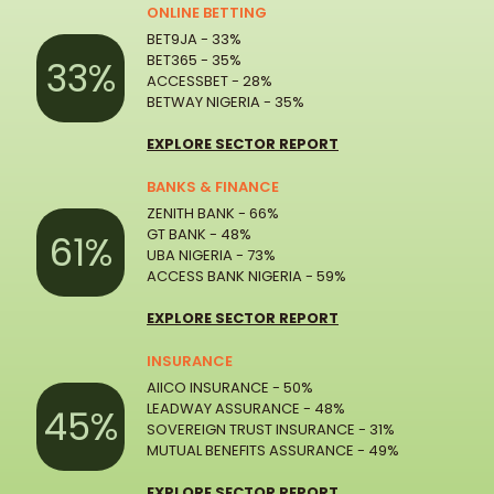
ONLINE BETTING
BET9JA - 33%
BET365 - 35%
33%
ACCESSBET - 28%
BETWAY NIGERIA - 35%
EXPLORE SECTOR REPORT
BANKS & FINANCE
ZENITH BANK - 66%
GT BANK - 48%
61%
UBA NIGERIA - 73%
ACCESS BANK NIGERIA - 59%
EXPLORE SECTOR REPORT
INSURANCE
AIICO INSURANCE - 50%
LEADWAY ASSURANCE - 48%
45%
SOVEREIGN TRUST INSURANCE - 31%
MUTUAL BENEFITS ASSURANCE - 49%
EXPLORE SECTOR REPORT