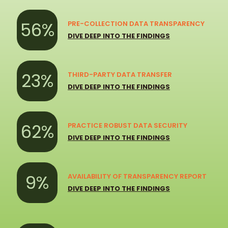
56%
PRE-COLLECTION DATA TRANSPARENCY
DIVE DEEP INTO THE FINDINGS
23%
THIRD-PARTY DATA TRANSFER
DIVE DEEP INTO THE FINDINGS
62%
PRACTICE ROBUST DATA SECURITY
DIVE DEEP INTO THE FINDINGS
9%
AVAILABILITY OF TRANSPARENCY REPORT
DIVE DEEP INTO THE FINDINGS