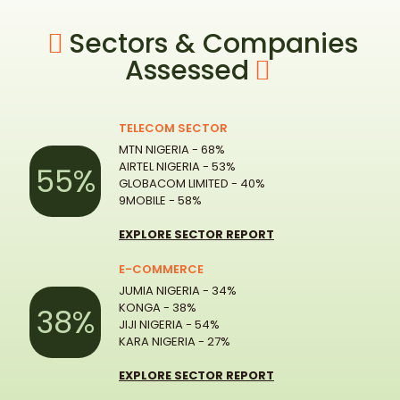
Sectors & Companies
Assessed
TELECOM SECTOR
MTN NIGERIA - 68%
AIRTEL NIGERIA - 53%
55%
GLOBACOM LIMITED - 40%
9MOBILE - 58%
EXPLORE SECTOR REPORT
E-COMMERCE
JUMIA NIGERIA - 34%
KONGA - 38%
38%
JIJI NIGERIA - 54%
KARA NIGERIA - 27%
EXPLORE SECTOR REPORT