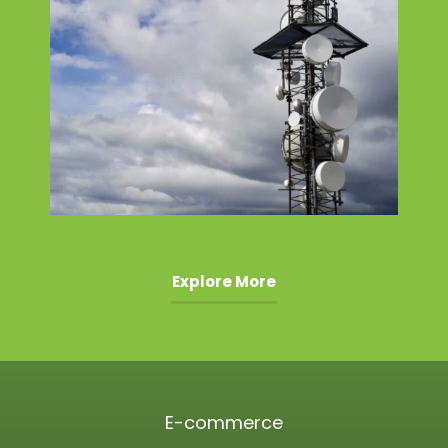
Explore More
E-commerce