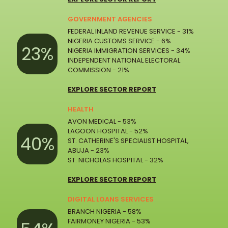
GOVERNMENT AGENCIES
FEDERAL INLAND REVENUE SERVICE - 31%
NIGERIA CUSTOMS SERVICE - 6%
23%
NIGERIA IMMIGRATION SERVICES - 34%
INDEPENDENT NATIONAL ELECTORAL
COMMISSION - 21%
EXPLORE SECTOR REPORT
HEALTH
AVON MEDICAL - 53%
LAGOON HOSPITAL - 52%
40%
ST. CATHERINE'S SPECIALIST HOSPITAL,
ABUJA - 23%
ST. NICHOLAS HOSPITAL - 32%
EXPLORE SECTOR REPORT
DIGITAL LOANS SERVICES
BRANCH NIGERIA - 58%
FAIRMONEY NIGERIA - 53%