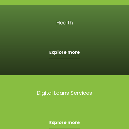
Health
Explore more
Digital Loans Services
Explore more