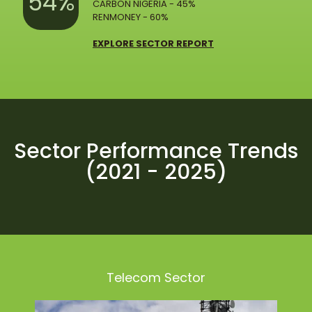
54%
CARBON NIGERIA - 45%
RENMONEY - 60%
EXPLORE SECTOR REPORT
Sector Performance Trends
(2021 - 2025)
Telecom Sector