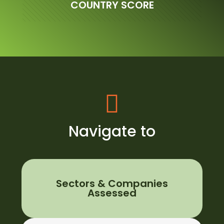
COUNTRY SCORE
Navigate to
Sectors & Companies
Assessed