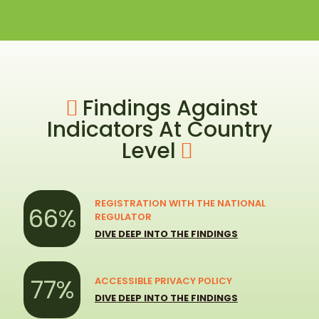
Findings Against
Indicators At Country
Level
REGISTRATION WITH THE NATIONAL
66%
REGULATOR
DIVE DEEP INTO THE FINDINGS
77%
ACCESSIBLE PRIVACY POLICY
DIVE DEEP INTO THE FINDINGS