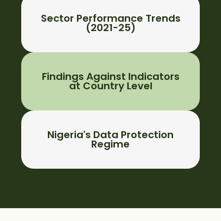
Sector Performance Trends
(2021-25)
Findings Against Indicators
at Country Level
Nigeria's Data Protection
Regime