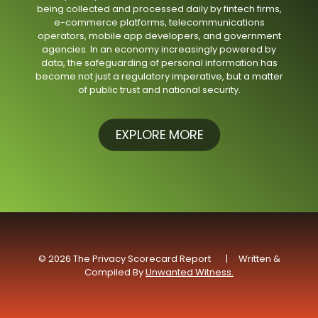
being collected and processed daily by fintech firms,
e-commerce platforms, telecommunications
operators, mobile app developers, and government
agencies. In an economy increasingly powered by
data, the safeguarding of personal information has
become not just a regulatory imperative, but a matter
of public trust and national security.
EXPLORE MORE
© 2026 The Privacy Scorecard Report | Written &
Compiled By
Unwanted Witness.