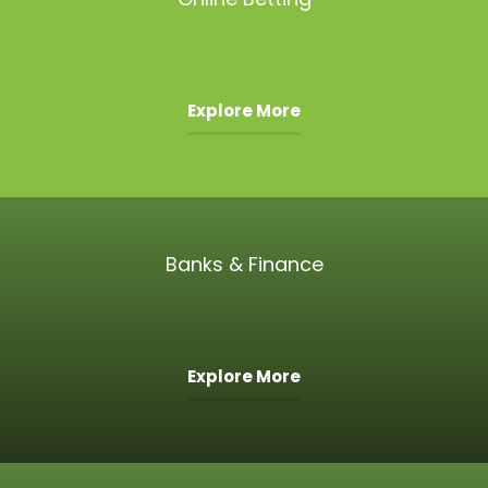
Explore More
Banks & Finance
Explore More