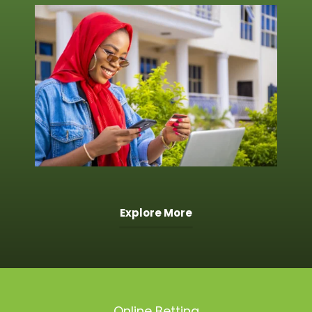
Explore More
Online Betting