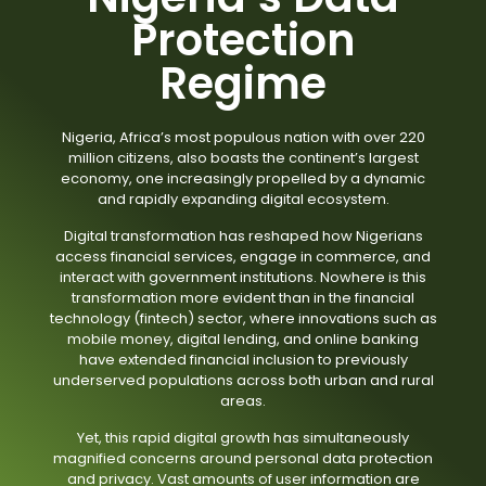
Protection
Regime
Nigeria, Africa’s most populous nation with over 220
million citizens, also boasts the continent’s largest
economy, one increasingly propelled by a dynamic
and rapidly expanding digital ecosystem.
Digital transformation has reshaped how Nigerians
access financial services, engage in commerce, and
interact with government institutions. Nowhere is this
transformation more evident than in the financial
technology (fintech) sector, where innovations such as
mobile money, digital lending, and online banking
have extended financial inclusion to previously
underserved populations across both urban and rural
areas.
Yet, this rapid digital growth has simultaneously
magnified concerns around personal data protection
and privacy. Vast amounts of user information are