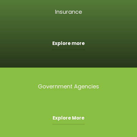
Insurance
Explore more
Government Agencies
Explore More