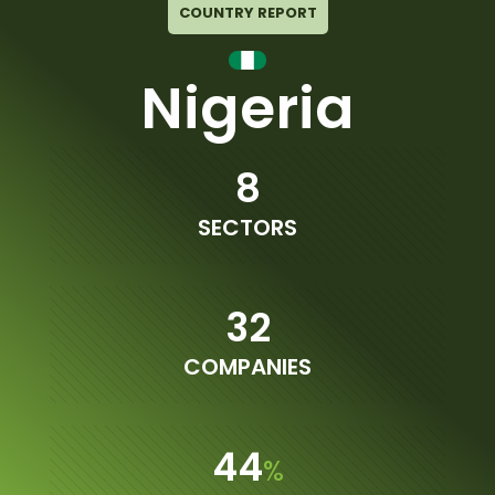
COUNTRY REPORT
Nigeria
8
SECTORS
32
COMPANIES
44
%