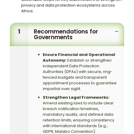
privacy and data protection ecosystems across
Africa.
1
Recommendations for
Governments
Ensure Financial and Operational
Autonomy:
Establish or strengthen
independent Data Protection
Authorities (DPAs) with secure, ring-
fenced budgets and transparent
appointment processes to guarantee
impartial over sight.
Strengthen Legal Frameworks:
Amend existing laws to include clear
breach notification timelines,
mandatory audits, and defined data
retention limits, ensuring consistency
with international standards (e.g.,
GDPR, Malabo Convention).