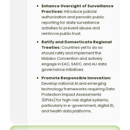
Enhance Oversight of Surveillance
Practices:
Introduce judicial
authorization and periodic public
reporting for state surveillance
activities to prevent abuse and
reinforce public trust.
Ratify and Domesticate Regional
Treaties:
Countries yet to do so
should ratify and implement the
Malabo Convention and actively
engage in EAC, SADC, and AU data
governance initiatives.
Promote Responsible Innovation:
Develop national AI and emerging
technology frameworks requiring Data
Protection Impact Assessments
(DPIAs) for high-risk digital systems,
particularly in e-government, digital ID,
and health data platforms.