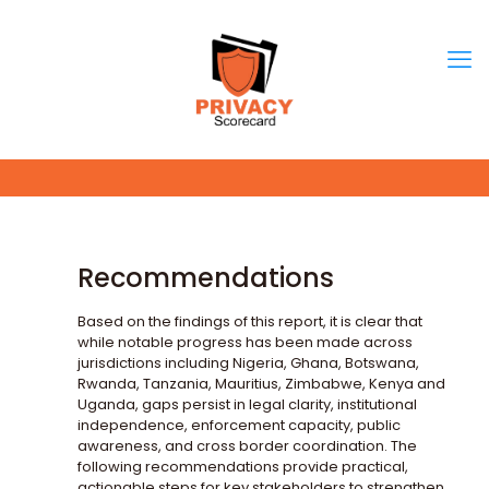
Recommendations
Based on the findings of this report, it is clear that
while notable progress has been made across
jurisdictions including Nigeria, Ghana, Botswana,
Rwanda, Tanzania, Mauritius, Zimbabwe, Kenya and
Uganda, gaps persist in legal clarity, institutional
independence, enforcement capacity, public
awareness, and cross border coordination. The
following recommendations provide practical,
actionable steps for key stakeholders to strengthen