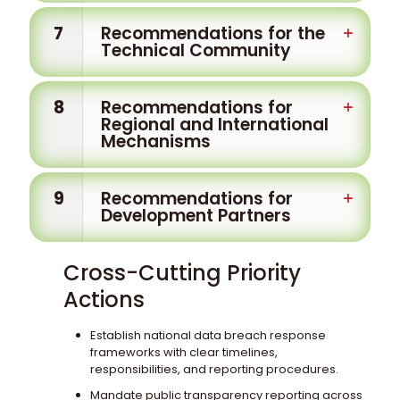
7
Recommendations for the
Technical Community
8
Recommendations for
Regional and International
Mechanisms
9
Recommendations for
Development Partners
Cross-Cutting Priority
Actions
Establish national data breach response
frameworks with clear timelines,
responsibilities, and reporting procedures.
Mandate public transparency reporting across