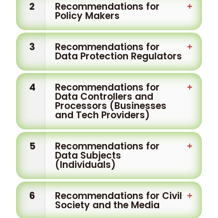
2
Recommendations for
Policy Makers
3
Recommendations for
Data Protection Regulators
4
Recommendations for
Data Controllers and
Processors (Businesses
and Tech Providers)
5
Recommendations for
Data Subjects
(Individuals)
6
Recommendations for Civil
Society and the Media