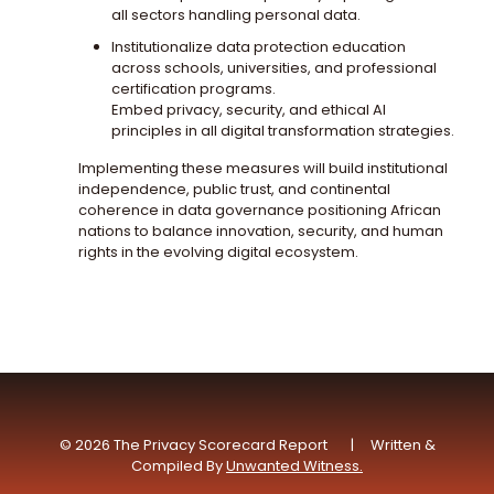
all sectors handling personal data.
Institutionalize data protection education
across schools, universities, and professional
certification programs.
Embed privacy, security, and ethical AI
principles in all digital transformation strategies.
Implementing these measures will build institutional
independence, public trust, and continental
coherence in data governance positioning African
nations to balance innovation, security, and human
rights in the evolving digital ecosystem.
© 2026 The Privacy Scorecard Report | Written &
Compiled By
Unwanted Witness.